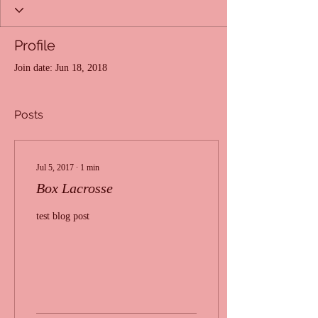
Profile
Join date: Jun 18, 2018
Posts
Jul 5, 2017
∙
1
min
Box Lacrosse
test blog post