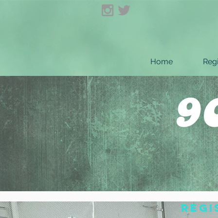
Home
Regi
regi