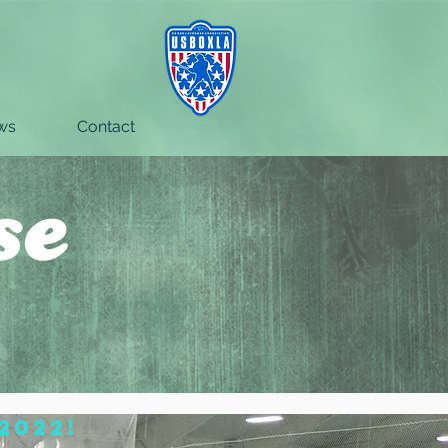
ws
Contact
2022!