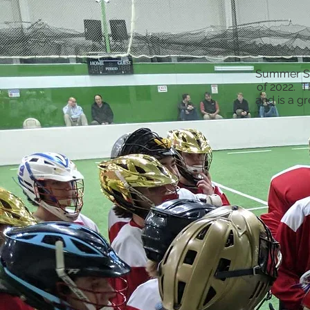
Summer Six
of 2022. T
and is a g