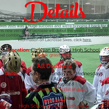
Details
es 2021 was a huge success and we're bringing it back for
his new version of lacrosse will debut this year, at the 2022 
reat combination of what we love about box and field lacross
information on Lacrosse Sixes, click
here.
Location
:
Christian Brothers High School
(back grass field)
All Divisions
Dates
: 8 Sessions, Mondays & Wednesdays
July 11 - August 3
*Rain date: August 8
see full schedule for full list of
dates
5PM - 6PM
High School
(rising 9th-12th grade)