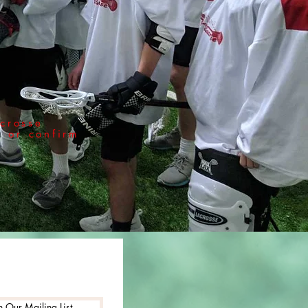
crosse
r or confirm
n Our Mailing List