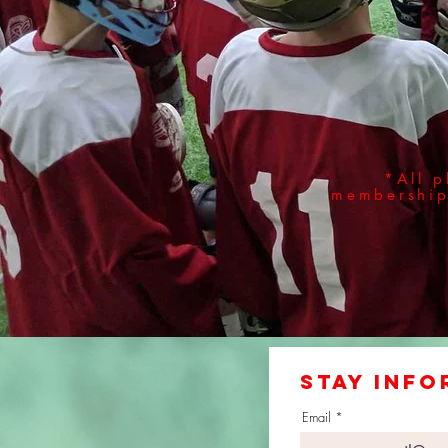
*All p
membership 
stay info
Email