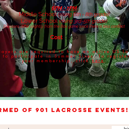
6PM - 7PM
Middle School
(rising 6th - 8th grade)
Lower School
(rising 3rd-5th grade)
Divisions differ slightly from the Box game since there is less contact
Cost
: $230
layers are required to have an active US La
to participate in Summer Sixes. To registe
your membership, click
here
.
rmed of 901 Lacrosse events!
Joi