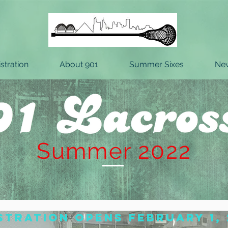
stration
About 901
Summer Sixes
Ne
Summer 2022
stration opens February 1, 