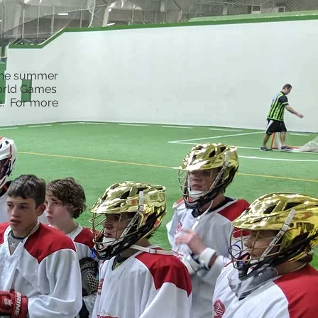
 the summer
World Games
e. For more